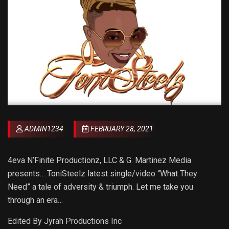
ADMIN1234
FEBRUARY 28, 2021
4eva N’Finite Productionz, LLC & G. Martinez Media
presents… ToniSteelz latest single/video “What They
Need” a tale of adversity & triumph. Let me take you
through an era…
Edited By Jyrah Productions Inc