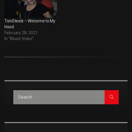
ToniSteelz – Welcome to My
Hood
February 28, 2021
In "Music Video"