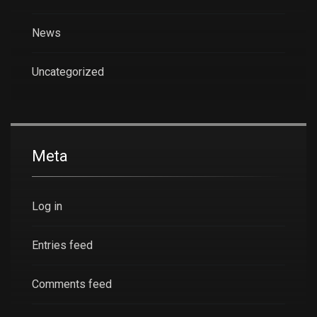
News
Uncategorized
Meta
Log in
Entries feed
Comments feed