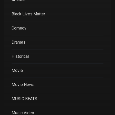
Black Lives Matter
Comedy
Dramas
Historical
Movie
Movie News
MUSIC BEATS
Music Video