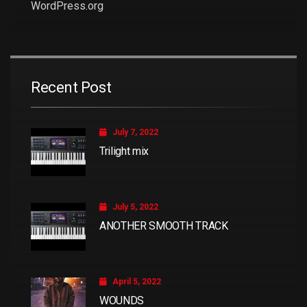
WordPress.org
Recent Post
July 7, 2022
Trilight mix
July 5, 2022
ANOTHER SMOOTH TRACK
April 5, 2022
WOUNDS