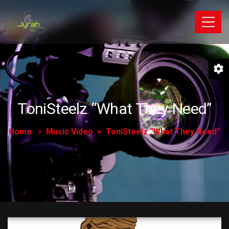
ToniSteelz “What They Need”
Home
Music Video
ToniSteelz “What They Need”