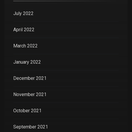
July 2022
April 2022
March 2022
January 2022
December 2021
November 2021
October 2021
September 2021