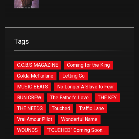
Tags
C.O.B.S MAGAZINE
Coming for the King
Golda McFarlane
Letting Go
MUSIC BEATS
No Longer A Slave to Fear
RUN CREW
The Father's Love
THE KEY
THE NEEDS
Touched
Traffic Lane
Vrai Amour Pilot
Wonderful Name
WOUNDS
“TOUCHED” Coming Soon…