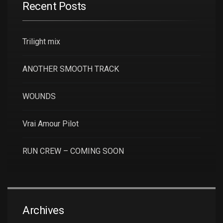
Recent Posts
Trilight mix
ANOTHER SMOOTH TRACK
WOUNDS
Vrai Amour Pilot
RUN CREW – COMING SOON
Archives