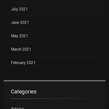
July 2021
June 2021
May 2021
March 2021
February 2021
Categories
Articles