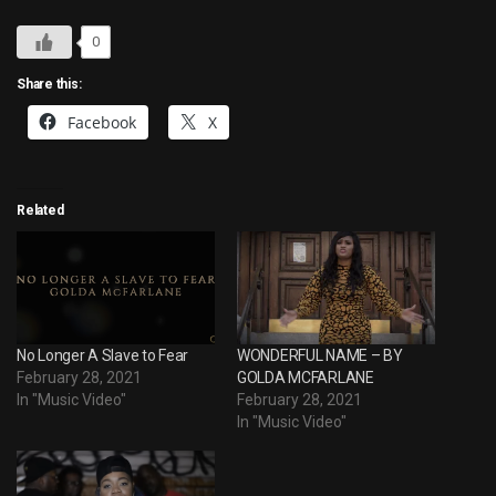
0
Share this:
Facebook
X
Related
No Longer A Slave to Fear
WONDERFUL NAME – BY
February 28, 2021
GOLDA MCFARLANE
In "Music Video"
February 28, 2021
In "Music Video"