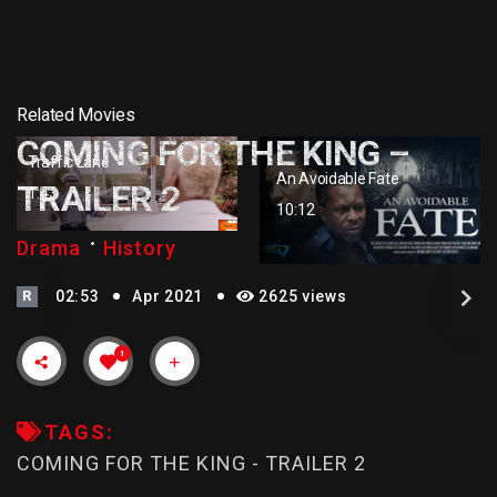
Related Movies
COMING FOR THE KING –
Traffic Lane
An Avoidable Fate
TRAILER 2
1:43
10:12
Drama
History
R
02:53
Apr 2021
2625 views
1
TAGS:
COMING FOR THE KING - TRAILER 2