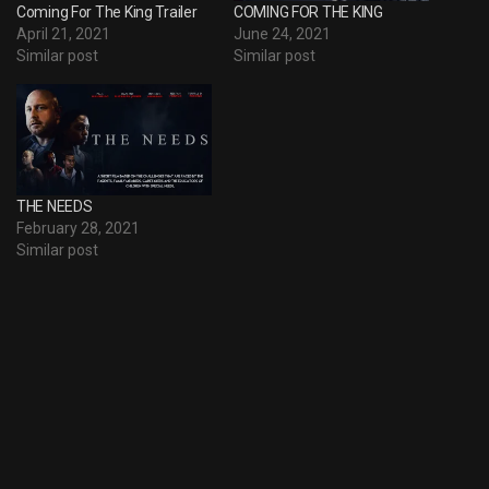
Coming For The King Trailer
COMING FOR THE KING
April 21, 2021
June 24, 2021
Similar post
Similar post
THE NEEDS
February 28, 2021
Similar post