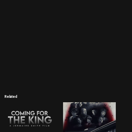
Related