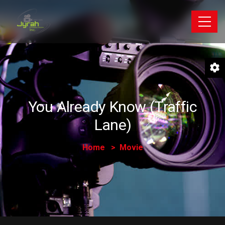
You Already Know (Traffic
Lane)
Home
Movie