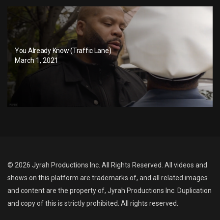
You Already Know (Traffic Lane)
March 1, 2021
© 2026 Jyrah Productions Inc. All Rights Reserved. All videos and
shows on this platform are trademarks of, and all related images
and content are the property of, Jyrah Productions Inc. Duplication
and copy of this is strictly prohibited. All rights reserved.