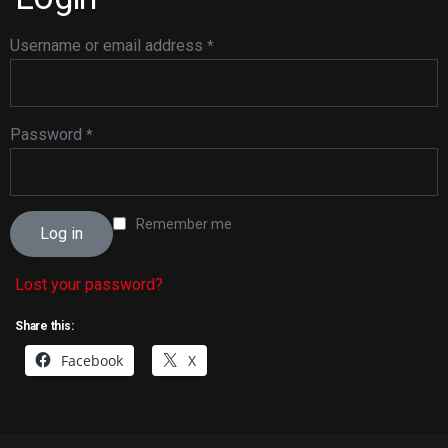
Username or email address
*
Password
*
Remember me
Log in
Lost your password?
Share this:
Facebook
X