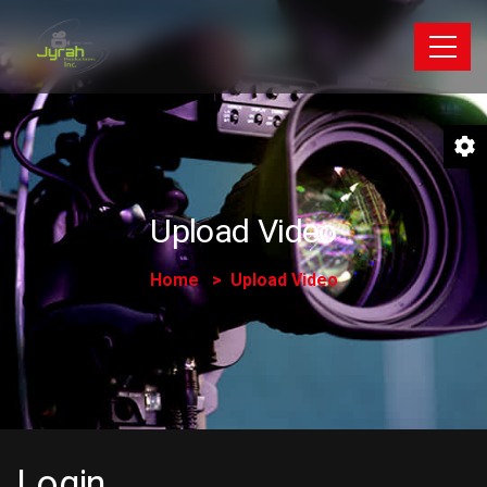
Upload Video
Home
Upload Video
Login