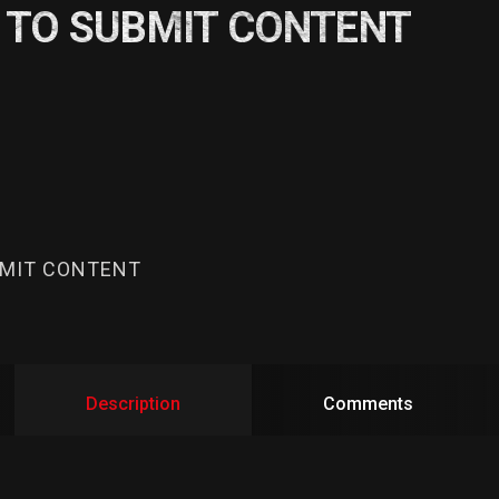
 TO SUBMIT CONTENT
BMIT CONTENT
Description
Comments