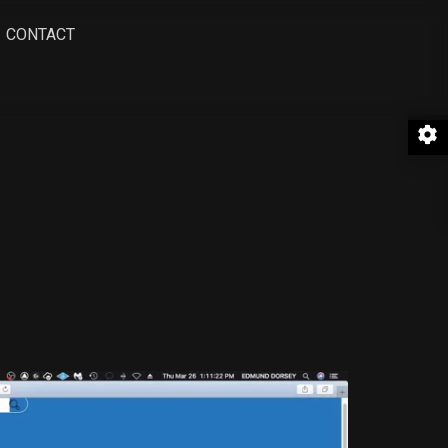
CONTACT