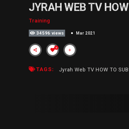
JYRAH WEB TV HOW
Training
34596 views
Mar 2021
0
TAGS:
Jyrah Web TV HOW TO SU