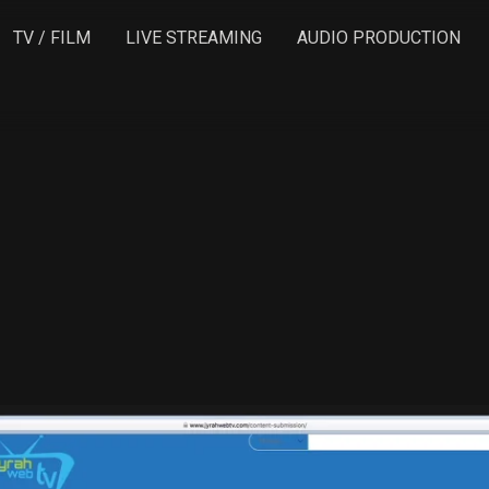
TV / FILM
LIVE STREAMING
AUDIO PRODUCTION