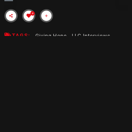
0
TAGS:
Giving Hope
LLC Interviews
Upcomming
Description
Rate & Review
TOUCHED
RUN CREW
30min
R
1:39
PG -13
Jermaine Smith talks with Janayah Rice Hodges and Dr.
Tamara Brown of Giving Hope, LLC (Mount Vernon, NY)