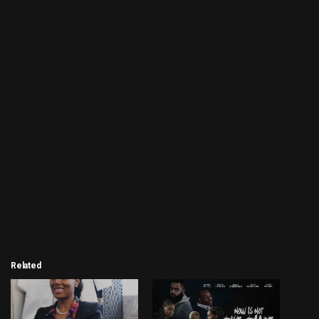
Related