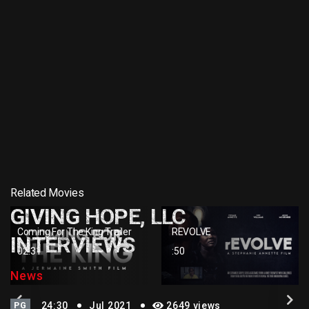
Related Movies
GIVING HOPE, LLC
Coming For The King Trailer
REVOLVE
INTERVIEWS
02:31
:50
News
PG
24:30
Jul 2021
2649 views