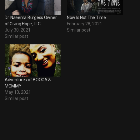
Dr. Naeema Burgess Owner
Now Is Not The Time
of Giving Hope, LLC
February 28, 2021
July 30, 2021
Similar post
Similar post
Adventures of BOOGA &
MOMMY
May 13, 2021
Similar post