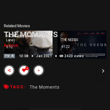
Related Movies
THE MOMENTS
You Already Know (Traffic
THE NEEDS
Lane)
Action
41:22
5:12
TV- R
10:08
Jan 2021
2420 views
0
TAGS:
The Moments