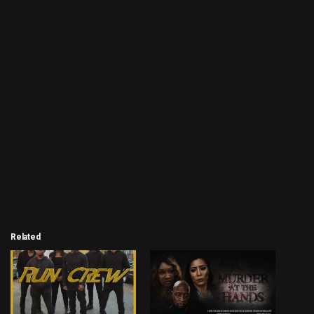
Related