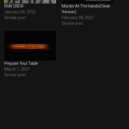
RUN CREW
Murder At The Hands(Clean
January 24, 2022
Version)
Similar post
February 28, 2021
Similar post
Prepare Your Table
March 1, 2021
Similar post