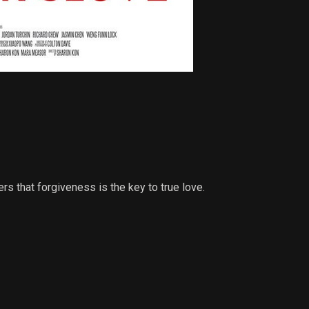
ers that forgiveness is the key to true love.