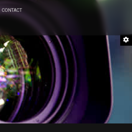
CONTACT