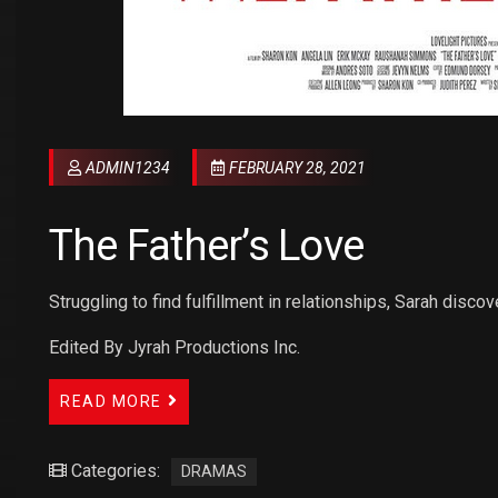
ADMIN1234
FEBRUARY 28, 2021
The Father’s Love
Struggling to find fulfillment in relationships, Sarah discov
Edited By Jyrah Productions Inc.
READ MORE
Categories:
DRAMAS