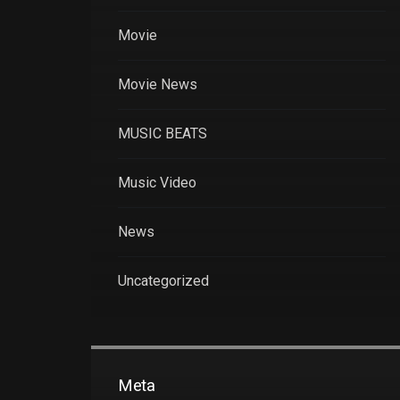
Movie
Movie News
MUSIC BEATS
Music Video
News
Uncategorized
Meta