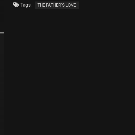
Tags:
THE FATHER'S LOVE