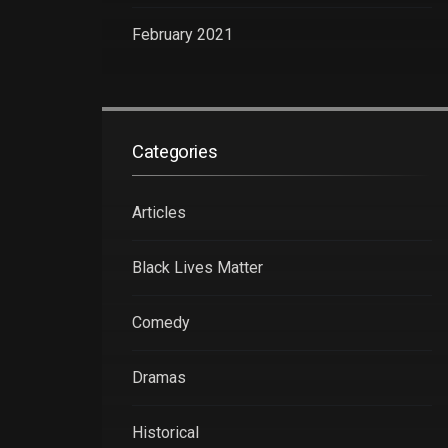
February 2021
Categories
Articles
Black Lives Matter
Comedy
Dramas
Historical