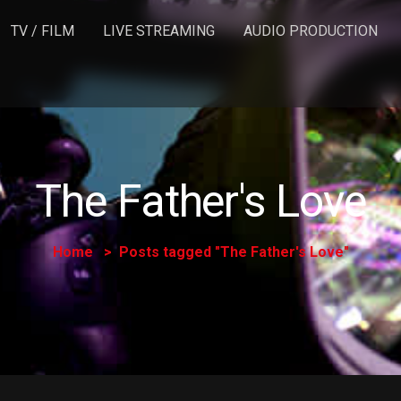
TV / FILM
LIVE STREAMING
AUDIO PRODUCTION
The Father's Love
Home
Posts tagged "The Father's Love"