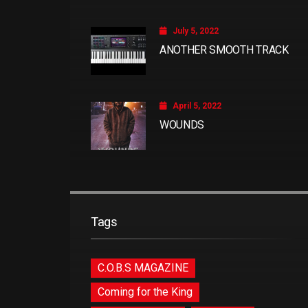
July 5, 2022
ANOTHER SMOOTH TRACK
April 5, 2022
WOUNDS
Tags
C.O.B.S MAGAZINE
Coming for the King