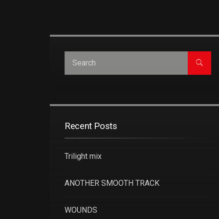
Recent Posts
Trilight mix
ANOTHER SMOOTH TRACK
WOUNDS