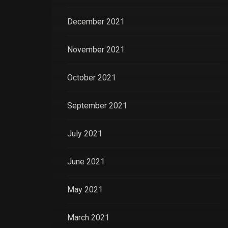
December 2021
November 2021
October 2021
September 2021
July 2021
June 2021
May 2021
March 2021