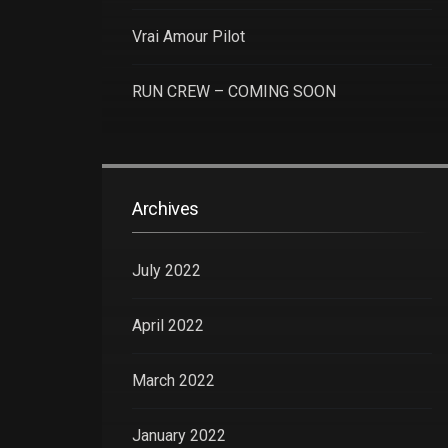
Vrai Amour Pilot
RUN CREW – COMING SOON
Archives
July 2022
April 2022
March 2022
January 2022