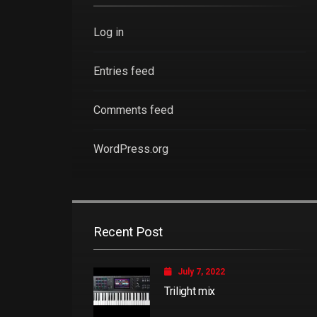
Log in
Entries feed
Comments feed
WordPress.org
Recent Post
July 7, 2022
Trilight mix