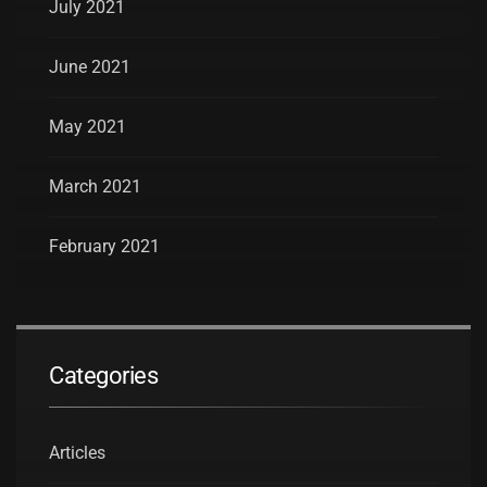
July 2021
June 2021
May 2021
March 2021
February 2021
Categories
Articles