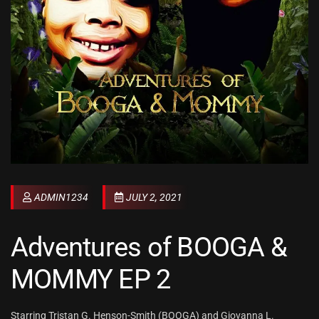
ADMIN1234
JULY 2, 2021
Adventures of BOOGA &
MOMMY EP 2
Starring Tristan G. Henson-Smith (BOOGA) and Giovanna L.