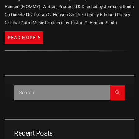
Henson (MOMMY). Written, Produced & Directed by Jermaine Smith
Co-Directed by Tristan G. Henson-Smith Edited by Edmund Dorsey
Original Outro Music Produced by Tristan G. Henson-Smith
READ MORE
Recent Posts