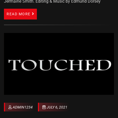
Jermaine Smith. Editing & Music by Edmund Dorsey
READ MORE
ADMIN1234
JULY 6, 2021