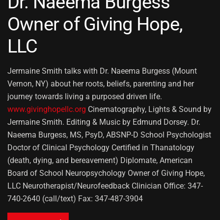
Dr. Naeema Burgess
Owner of Giving Hope,
LLC
Jermaine Smith talks with Dr. Naeema Burgess (Mount
Vernon, NY) about her roots, beliefs, parenting and her
journey towards living a purposed driven life.
www.givinghopellc.org
Cinematography, Lights & Sound by
Jermaine Smith. Editing & Music by Edmund Dorsey. Dr.
Naeema Burgess, MS, PsyD, ABSNP-D School Psychologist
Doctor of Clinical Psychology Certified in Thanatology
(death, dying, and bereavement) Diplomate, American
Board of School Neuropsychology Owner of Giving Hope,
LLC Neurotherapist/Neurofeedback Clinician Office: 347-
740-2640 (call/text) Fax: 347-487-3904