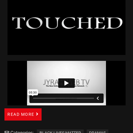
READ MORE
Categories:
BLACK LIVES MATTER
DRAMAS