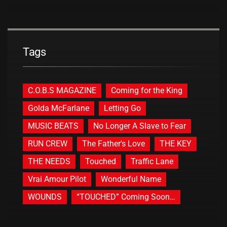
Tags
C.O.B.S MAGAZINE
Coming for the King
Golda McFarlane
Letting Go
MUSIC BEATS
No Longer A Slave to Fear
RUN CREW
The Father's Love
THE KEY
THE NEEDS
Touched
Traffic Lane
Vrai Amour Pilot
Wonderful Name
WOUNDS
“TOUCHED” Coming Soon…