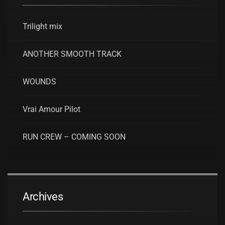
Trilight mix
ANOTHER SMOOTH TRACK
WOUNDS
Vrai Amour Pilot
RUN CREW – COMING SOON
Archives