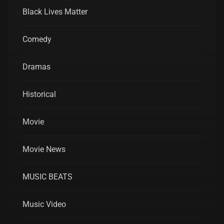
Black Lives Matter
Comedy
Dramas
Historical
Movie
Movie News
MUSIC BEATS
Music Video