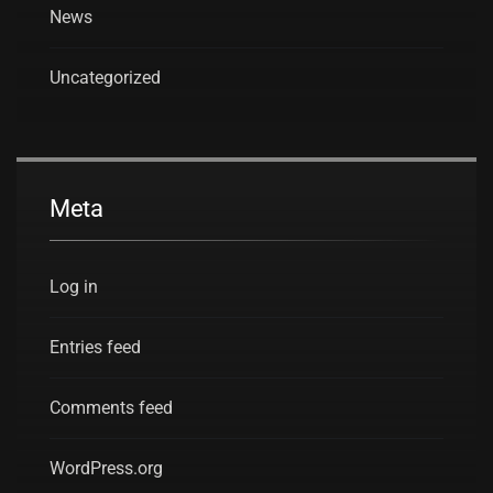
News
Uncategorized
Meta
Log in
Entries feed
Comments feed
WordPress.org