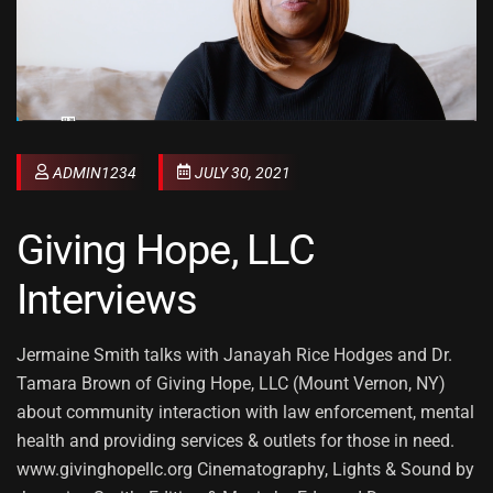
ADMIN1234
JULY 30, 2021
Giving Hope, LLC
Interviews
Jermaine Smith talks with Janayah Rice Hodges and Dr.
Tamara Brown of Giving Hope, LLC (Mount Vernon, NY)
about community interaction with law enforcement, mental
health and providing services & outlets for those in need.
www.givinghopellc.org Cinematography, Lights & Sound by