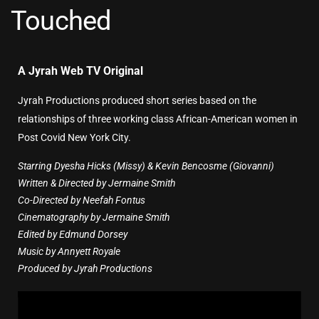
Touched
A Jyrah Web TV Original
Jyrah Productions produced short series based on the
relationships of three working class African-American women in
Post Covid New York City.
Starring Dyesha Hicks (Missy) & Kevin Bencosme (Giovanni)
Written & Directed by Jermaine Smith
Co-Directed by Neefah Fontus
Cinematography by Jermaine Smith
Edited by Edmund Dorsey
Music by Annyett Royale
Produced by Jyrah Productions