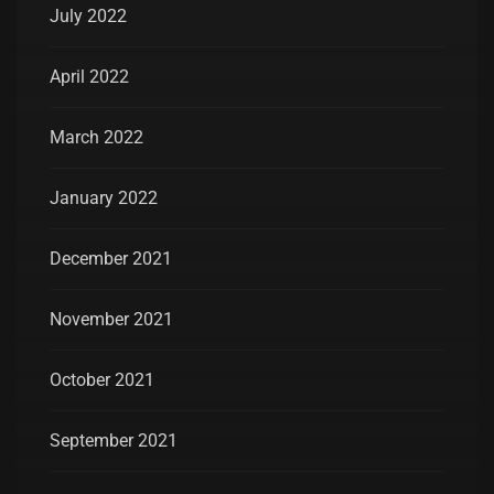
July 2022
April 2022
March 2022
January 2022
December 2021
November 2021
October 2021
September 2021