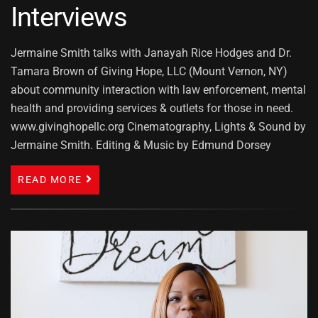
Interviews
Jermaine Smith talks with Janayah Rice Hodges and Dr.
Tamara Brown of Giving Hope, LLC (Mount Vernon, NY)
about community interaction with law enforcement, mental
health and providing services & outlets for those in need.
www.givinghopellc.org Cinematography, Lights & Sound by
Jermaine Smith. Editing & Music by Edmund Dorsey
READ MORE