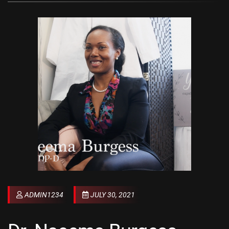
ADMIN1234
JULY 30, 2021