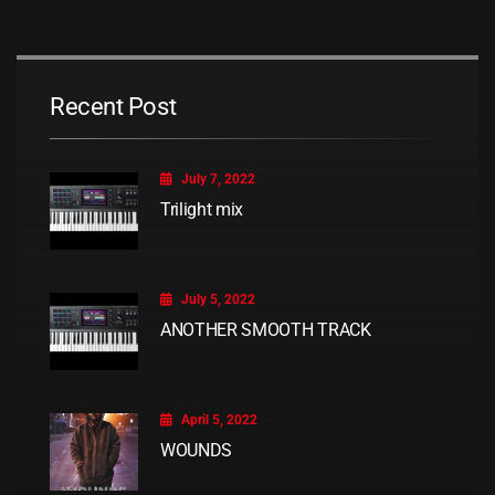
Recent Post
July 7, 2022
Trilight mix
July 5, 2022
ANOTHER SMOOTH TRACK
April 5, 2022
WOUNDS