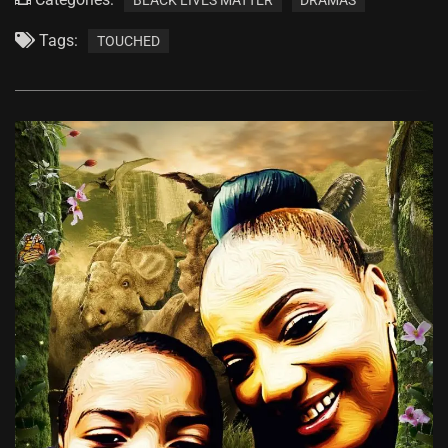
Tags:
TOUCHED