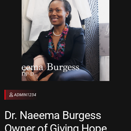
ADMIN1234
Dr. Naeema Burgess
Owner of Giving Hope,