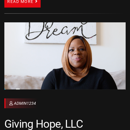
READ MORE
ADMIN1234
Giving Hope, LLC