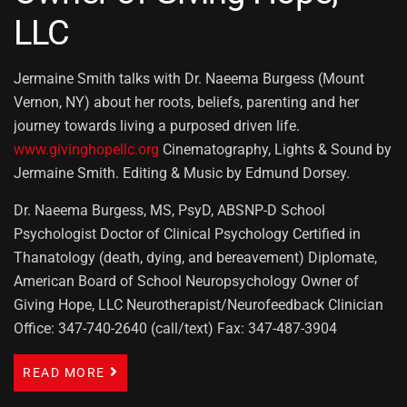
LLC
Jermaine Smith talks with Dr. Naeema Burgess (Mount
Vernon, NY) about her roots, beliefs, parenting and her
journey towards living a purposed driven life.
www.givinghopellc.org
Cinematography, Lights & Sound by
Jermaine Smith. Editing & Music by Edmund Dorsey.
Dr. Naeema Burgess, MS, PsyD, ABSNP-D School
Psychologist Doctor of Clinical Psychology Certified in
Thanatology (death, dying, and bereavement) Diplomate,
American Board of School Neuropsychology Owner of
Giving Hope, LLC Neurotherapist/Neurofeedback Clinician
Office: 347-740-2640 (call/text) Fax: 347-487-3904
READ MORE