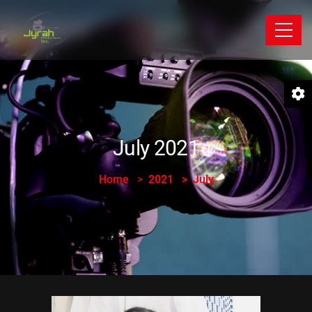
July 2021
Home
2021
July