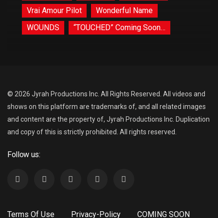
Vrai Amour Pilot
Wonderful Name
WOUNDS
“TOUCHED” Coming Soon…
© 2026 Jyrah Productions Inc. All Rights Reserved. All videos and
shows on this platform are trademarks of, and all related images
and content are the property of, Jyrah Productions Inc. Duplication
and copy of this is strictly prohibited. All rights reserved.
Follow us:
Terms Of Use
Privacy-Policy
COMING SOON