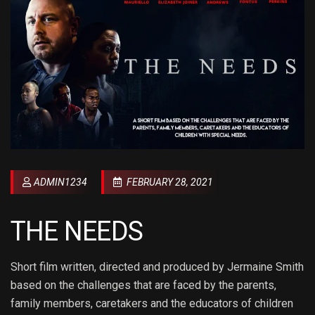
ADMIN1234
FEBRUARY 28, 2021
THE NEEDS
Short film written, directed and produced by Jermaine Smith
based on the challenges that are faced by the parents,
family members, caretakers and the educators of children