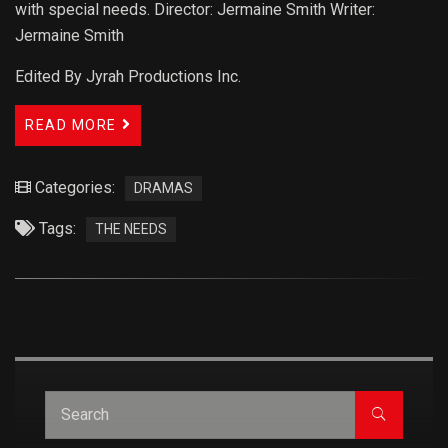
with special needs. Director: Jermaine Smith Writer:
Jermaine Smith
Edited By Jyrah Productions Inc.
READ MORE
Categories:
DRAMAS
Tags:
THE NEEDS