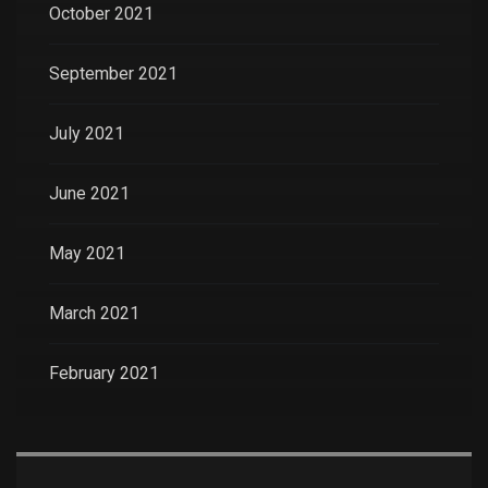
October 2021
September 2021
July 2021
June 2021
May 2021
March 2021
February 2021