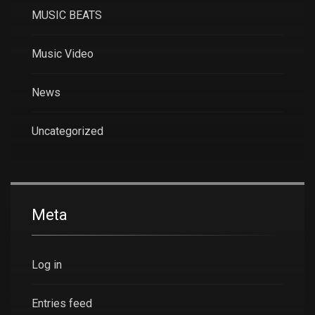
MUSIC BEATS
Music Video
News
Uncategorized
Meta
Log in
Entries feed