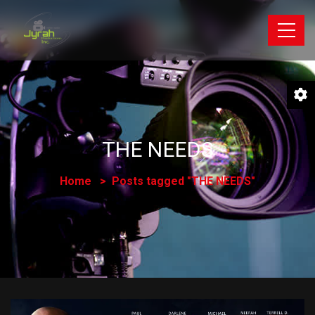
THE NEEDS
Home
Posts tagged "THE NEEDS"