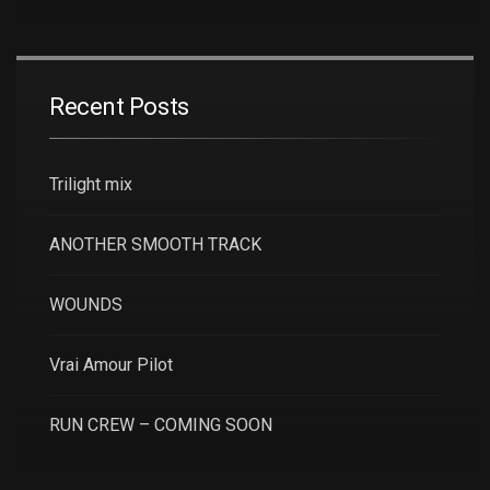
Recent Posts
Trilight mix
ANOTHER SMOOTH TRACK
WOUNDS
Vrai Amour Pilot
RUN CREW – COMING SOON