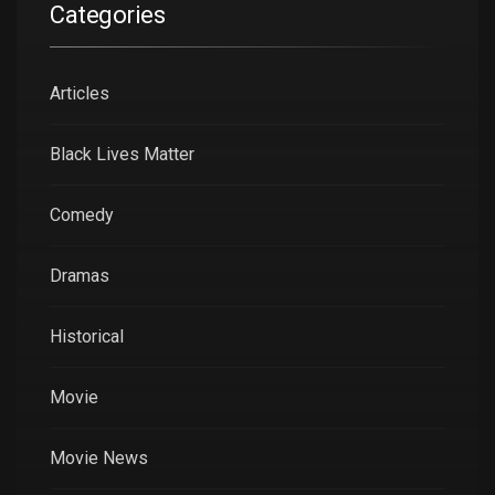
Categories
Articles
Black Lives Matter
Comedy
Dramas
Historical
Movie
Movie News