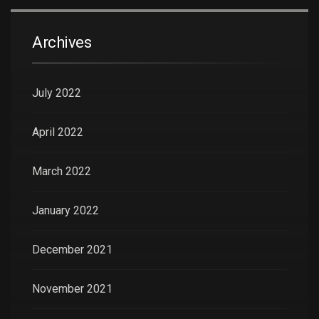
Archives
July 2022
April 2022
March 2022
January 2022
December 2021
November 2021