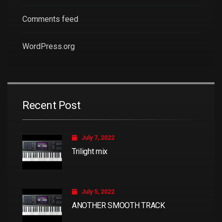
Comments feed
WordPress.org
Recent Post
July 7, 2022
Trilight mix
July 5, 2022
ANOTHER SMOOTH TRACK