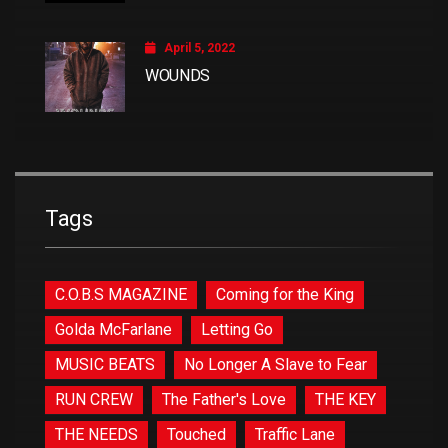
April 5, 2022
WOUNDS
Tags
C.O.B.S MAGAZINE
Coming for the King
Golda McFarlane
Letting Go
MUSIC BEATS
No Longer A Slave to Fear
RUN CREW
The Father's Love
THE KEY
THE NEEDS
Touched
Traffic Lane