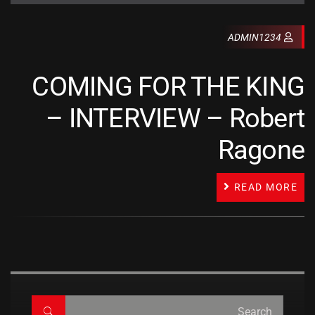
ADMIN1234
COMING FOR THE KING
– INTERVIEW – Robert
Ragone
READ MORE