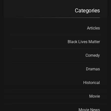
Categories
Articles
Black Lives Matter
Comedy
Dramas
Historical
Movie
Movie News