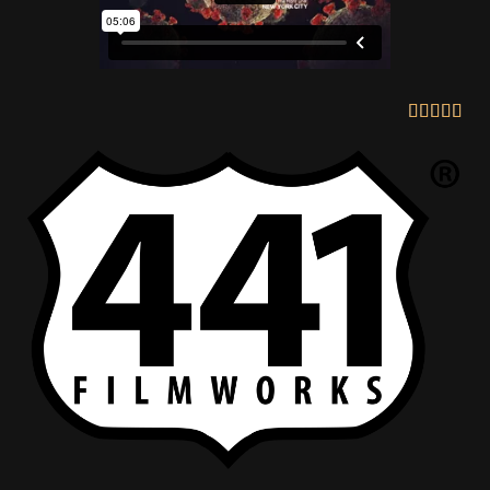




