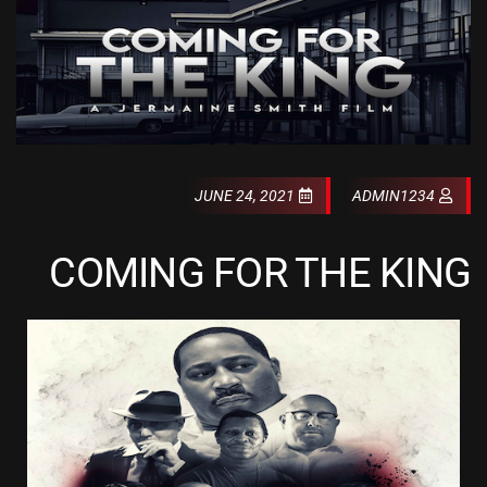
JUNE 24, 2021
ADMIN1234
COMING FOR THE KING