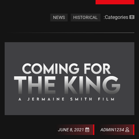
Categories:
NEWS
HISTORICAL
JUNE 8, 2021
ADMIN1234