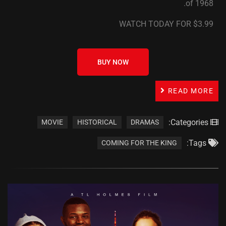
of 1968.
WATCH TODAY FOR $3.99
BUY NOW
READ MORE
Categories:
MOVIE
HISTORICAL
DRAMAS
Tags:
COMING FOR THE KING