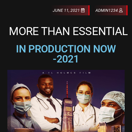
JUNE 11, 2021
ADMIN1234
MORE THAN ESSENTIAL
IN PRODUCTION NOW
-2021