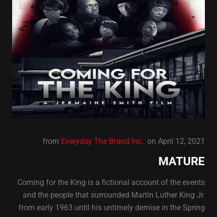
from
Everyday The Brand Inc.
on April 12, 2021
MATURE
Coming for the King is a fictional account of the events
and the people that surrounded Martin Luther King Jr.
from early 1963 until his untimely demise in the Spring