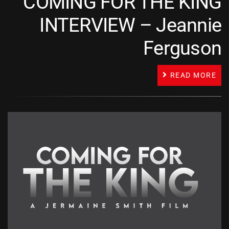
COMING FOR THE KING
INTERVIEW – Jeannie
Ferguson
READ MORE