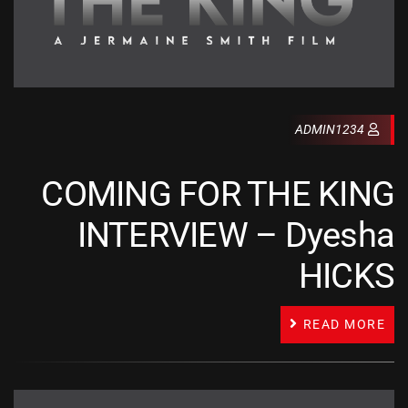
ADMIN1234
COMING FOR THE KING
INTERVIEW – Dyesha
HICKS
READ MORE