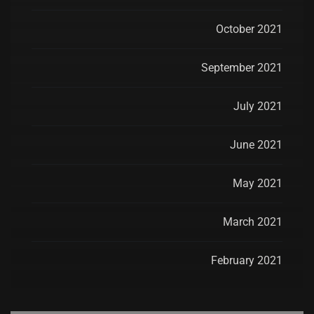
October 2021
September 2021
July 2021
June 2021
May 2021
March 2021
February 2021