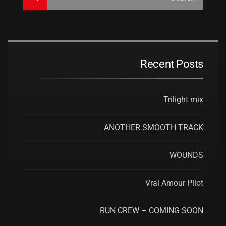
Recent Posts
Trilight mix
ANOTHER SMOOTH TRACK
WOUNDS
Vrai Amour Pilot
RUN CREW – COMING SOON