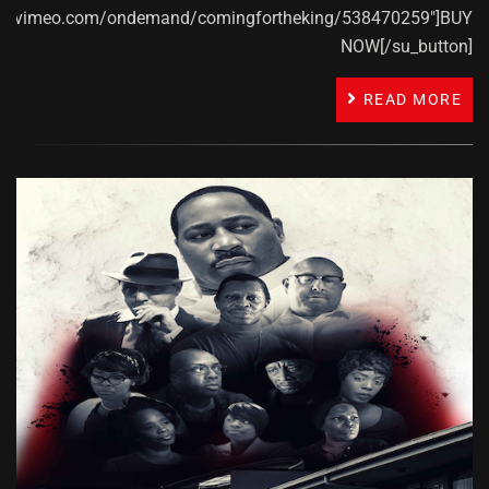
ps://vimeo.com/ondemand/comingfortheking/538470259"]BUY
NOW[/su_button]
READ MORE