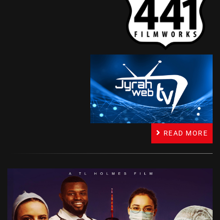
READ MORE