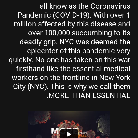
all know as the Coronavirus
Pandemic (COVID-19). With over 1
million affected by this disease and
over 100,000 succumbing to its
deadly grip. NYC was deemed the
epicenter of this pandemic very
quickly. No one has taken on this war
firsthand like the essential medical
workers on the frontline in New York
City (NYC). This is why we call them
MORE THAN ESSENTIAL.