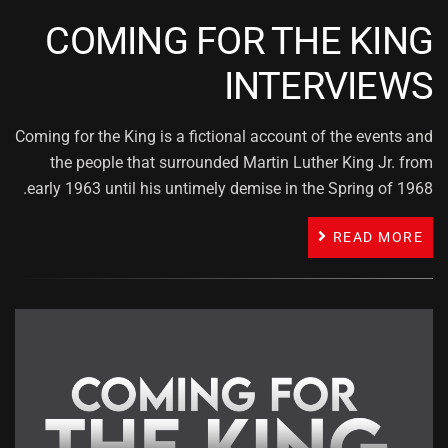
COMING FOR THE KING
INTERVIEWS
Coming for the King is a fictional account of the events and
the people that surrounded Martin Luther King Jr. from
early 1963 until his untimely demise in the Spring of 1968.
READ MORE