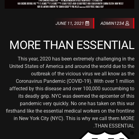
JUNE 11, 2021
ADMIN1234
MORE THAN ESSENTIAL
This year, 2020 has been extremely challenging in the
United States of America and around the world due to the
outbreak of the vicious virus we all know as the
Coronavirus Pandemic (COVID-19). With over 1 million
affected by this disease and over 100,000 succumbing to
its deadly grip. NYC was deemed the epicenter of this
pandemic very quickly. No one has taken on this war
firsthand like the essential medical workers on the frontline
in New York City (NYC). This is why we call them MORE
THAN ESSENTIAL.