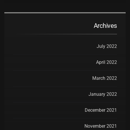
Archives
July 2022
April 2022
March 2022
January 2022
December 2021
November 2021