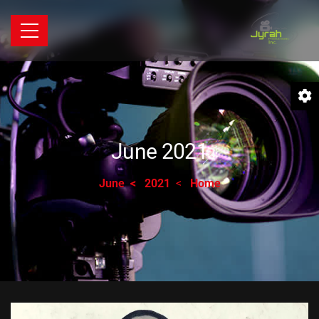
June 2021
June
2021
Home