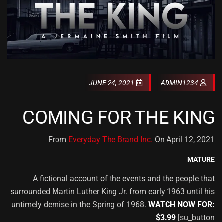
JUNE 24, 2021
ADMIN1234
COMING FOR THE KING
From
Everyday The Brand Inc.
On April 12, 2021
MATURE
A fictional account of the events and the people that
surrounded Martin Luther King Jr. from early 1963 until his
untimely demise in the Spring of 1968.
WATCH NOW FOR:
$3.99
[su_button