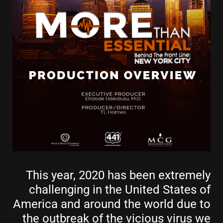
This year, 2020 has been extremely
challenging in the United States of
America and around the world due to
the outbreak of the vicious virus we