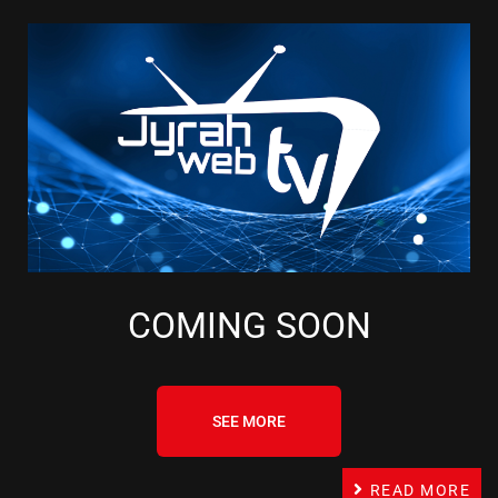
COMING SOON
SEE MORE
READ MORE