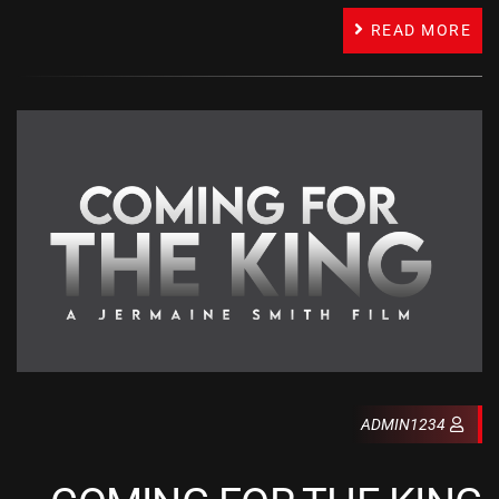
READ MORE
ADMIN1234