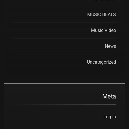
MUSIC BEATS
Music Video
News
Uncategorized
Meta
Log in