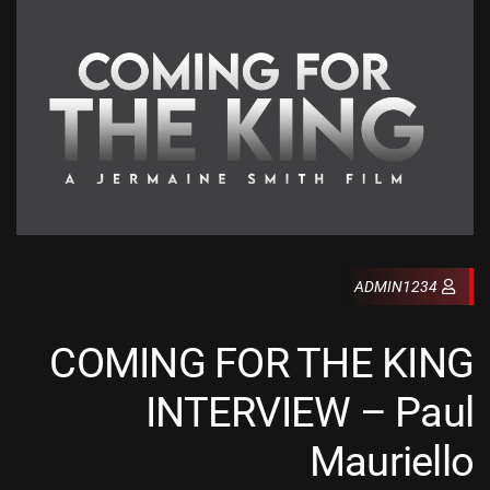
ADMIN1234
COMING FOR THE KING
INTERVIEW – Paul
Mauriello