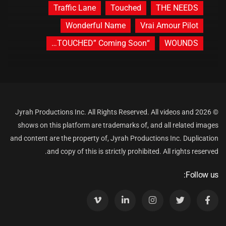
Traffic Lane
Touched
THE NEEDS
Wonderful Name
Vrai Amour Pilot
“TOUCHED” Coming Soon…
WOUNDS
© 2026 Jyrah Productions Inc. All Rights Reserved. All videos and
shows on this platform are trademarks of, and all related images
and content are the property of, Jyrah Productions Inc. Duplication
and copy of this is strictly prohibited. All rights reserved.
Follow us: