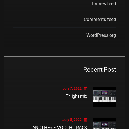
Entries feed
Comments feed
WordPress.org
Recent Post
July 7, 2022
Trilight mix
July 5, 2022
ANOTHER SMOOTH TRACK