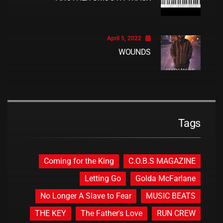
April 5, 2022
WOUNDS
Tags
Coming for the King
C.O.B.S MAGAZINE
Letting Go
Golda McFarlane
No Longer A Slave to Fear
MUSIC BEATS
THE KEY
The Father's Love
RUN CREW